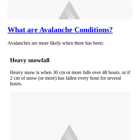
What are Avalanche Conditions?
Avalanches are more likely when there has been:
Heavy snowfall
Heavy snow is when 30 cm or more falls over 48 hours, or if
2 cm of snow (or more) has fallen every hour for several
hours.