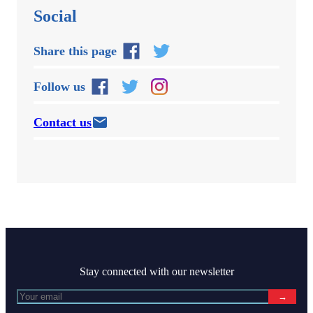
Social
Share this page
Follow us
Contact us
Stay connected with our newsletter
→