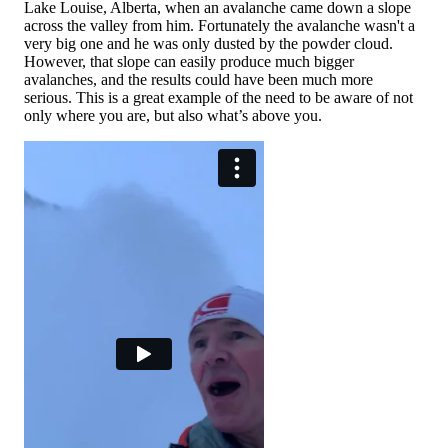
Lake Louise, Alberta, when an avalanche came down a slope
across the valley from him. Fortunately the avalanche wasn't a
very big one and he was only dusted by the powder cloud.
However, that slope can easily produce much bigger
avalanches, and the results could have been much more
serious. This is a great example of the need to be aware of not
only where you are, but also what’s above you.