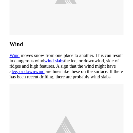
Wind
Wind
moves snow from one place to another. This can result
in dangerous wind
wind slabs
the lee, or downwind, side of
ridges and high features. A sign that the wind might have
a
lee, or downwind
are lines like these on the surface. If there
has been recent drifting, there are probably wind slabs.