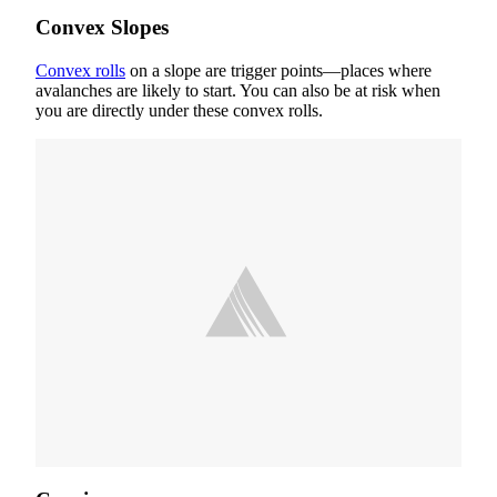
Convex Slopes
Convex rolls
on a slope are trigger points—places where
avalanches are likely to start. You can also be at risk when
you are directly under these convex rolls.