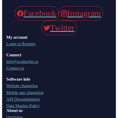
Facebook
Instagram
Twitter
My account
Login or Register
Connect
info@avalanche.ca
Contact us
Software info
Website changelog
Mobile app changelog
API Documentation
Data Sharing Policy
About us
Overview