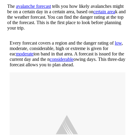
The
avalanche forecast
tells you how likely avalanches might
be on a certain day in a certain area, based on
certain area
k and
the weather forecast. You can find the danger rating at the top
of the forecast. This is the first place to look before planning
your trip.
Every forecast covers a region and the danger rating of
low
,
moderate, considerable, high or extreme is given for
eac
moderate
ion band in that area. A forecast is issued for the
current day and the n
considerable
owing days. This three-day
forecast allows you to plan ahead.