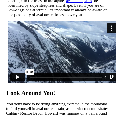
openings in the trees. In the alpine,
avalanche paths
are
identified by slope steepness and shape. Even if you are on
low-angle or flat terrain, it’s important to always be aware of
the possibility of avalanche slopes above you.
Look Around You!
You don't have to be doing anything extreme in the mountains
to find yourself in avalanche terrain, as this video demonstrates.
Calgary Realtor Bryon Howard was running on a trail around