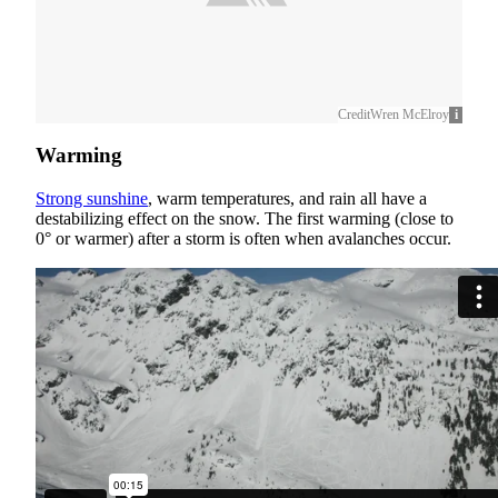
Credit
Wren McElroy
Warming
Strong sunshine
, warm temperatures, and rain all have a
destabilizing effect on the snow. The first warming (close to
0° or warmer) after a storm is often when avalanches occur.