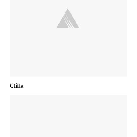
Cliffs