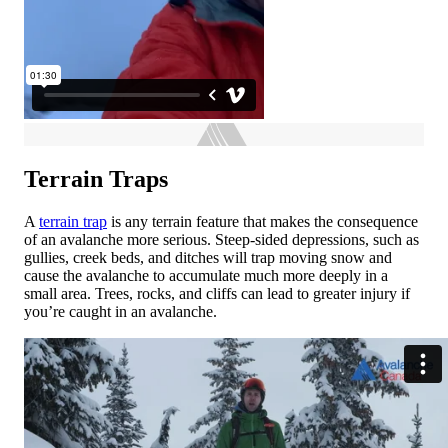
Terrain Traps
A
terrain trap
is any terrain feature that makes the consequence
of an avalanche more serious. Steep-sided depressions, such as
gullies, creek beds, and ditches will trap moving snow and
cause the avalanche to accumulate much more deeply in a
small area. Trees, rocks, and cliffs can lead to greater injury if
you’re caught in an avalanche.