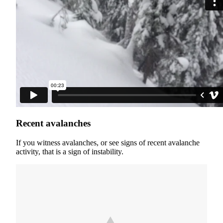
Recent avalanches
If you witness avalanches, or see signs of recent avalanche
activity, that is a sign of instability.