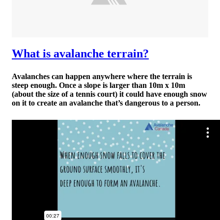
What is avalanche terrain?
Avalanches can happen anywhere where the terrain is
steep enough. Once a slope is larger than 10m x 10m
(about the size of a tennis court) it could have enough snow
on it to create an avalanche that’s dangerous to a person.