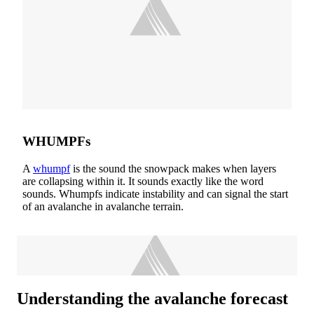
WHUMPFs
A
whumpf
is the sound the snowpack makes when layers
are collapsing within it. It sounds exactly like the word
sounds. Whumpfs indicate instability and can signal the start
of an avalanche in avalanche terrain.
Understanding the avalanche forecast