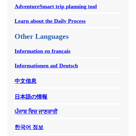
AdventureSmart trip planning tool
Learn about the Daily Process
Other Languages
Information en français
Informationen auf Deutsch
中文信息
日本語の情報
ਪੰਜਾਬ ਵਿਚ ਜਾਣਕਾਰੀ
한국어 정보