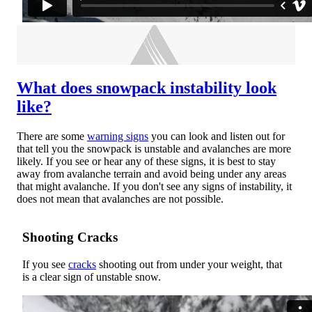
What does snowpack instability look
like?
There are some
warning signs
you can look and listen out for
that tell you the snowpack is unstable and avalanches are more
likely. If you see or hear any of these signs, it is best to stay
away from avalanche terrain and avoid being under any areas
that might avalanche. If you don't see any signs of instability, it
does not mean that avalanches are not possible.
Shooting Cracks
If you see
cracks
shooting out from under your weight, that
is a clear sign of unstable snow.