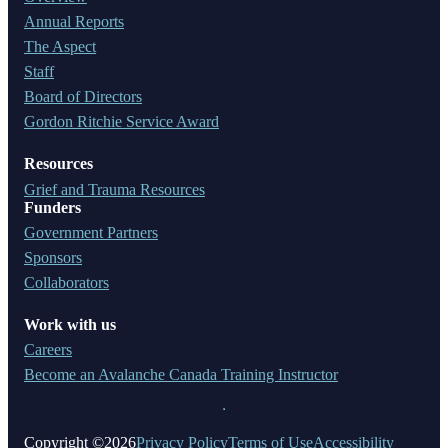
Annual Reports
The Aspect
Staff
Board of Directors
Gordon Ritchie Service Award
Resources
Grief and Trauma Resources
Funders
Government Partners
Sponsors
Collaborators
Work with us
Careers
Become an Avalanche Canada Training Instructor
Copyright ©2026
Privacy Policy
Terms of Use
Accessibility