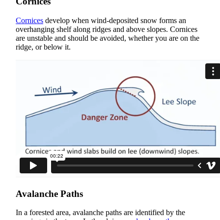
Cornices
Cornices
develop when wind-deposited snow forms an
overhanging shelf along ridges and above slopes. Cornices
are unstable and should be avoided, whether you are on the
ridge, or below it.
Avalanche Paths
In a forested area, avalanche paths are identified by the