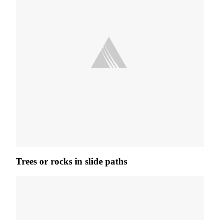
Trees or rocks in slide paths