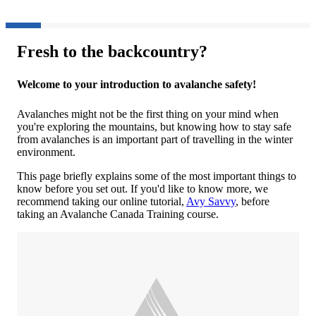
Fresh to the backcountry?
Welcome to your introduction to avalanche safety!
Avalanches might not be the first thing on your mind when
you're exploring the mountains, but knowing how to stay safe
from avalanches is an important part of travelling in the winter
environment.
This page briefly explains some of the most important things to
know before you set out. If you'd like to know more, we
recommend taking our online tutorial,
Avy Savvy
, before
taking an Avalanche Canada Training course.