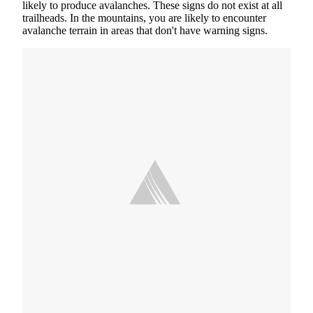
likely to produce avalanches. These signs do not exist at all
trailheads. In the mountains, you are likely to encounter
avalanche terrain in areas that don't have warning signs.