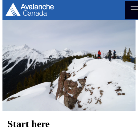
Men
Start here