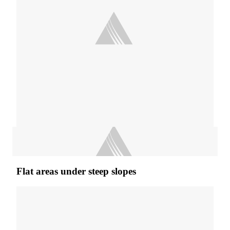
Flat areas under steep slopes