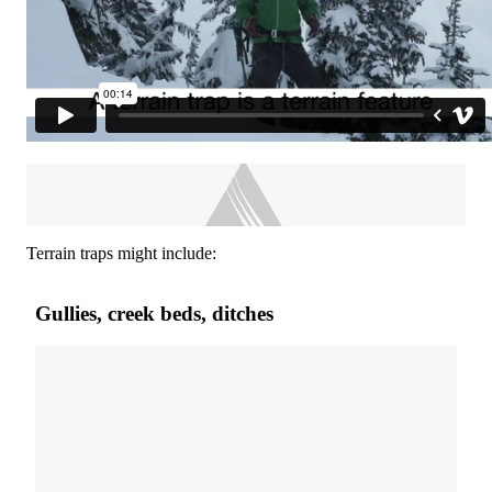
Terrain traps might include:
Gullies, creek beds, ditches