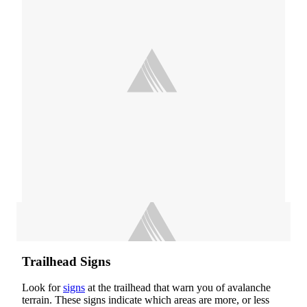
Trailhead Signs
Look for
signs
at the trailhead that warn you of avalanche
terrain. These signs indicate which areas are more, or less