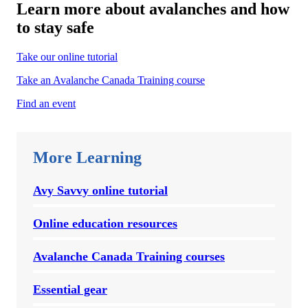
Learn more about avalanches and how
to stay safe
Take our online tutorial
Take an Avalanche Canada Training course
Find an event
More Learning
Avy Savvy online tutorial
Online education resources
Avalanche Canada Training courses
Essential gear