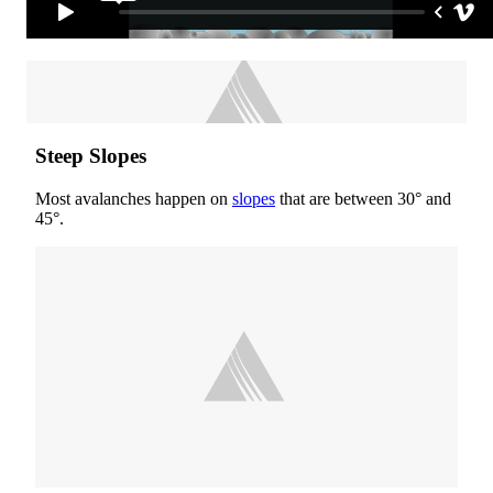
Steep Slopes
Most avalanches happen on
slopes
that are between 30° and
45°.