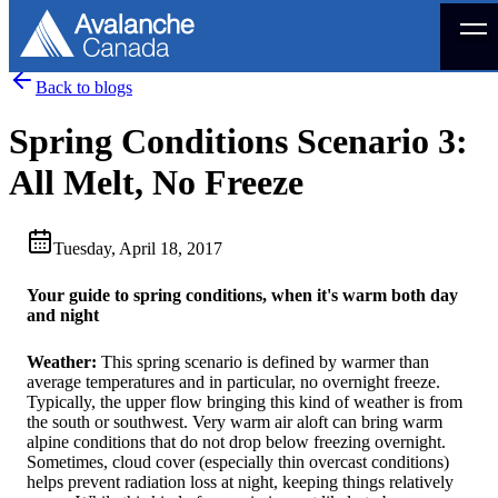
Menu
Back to blogs
Spring Conditions Scenario 3:
All Melt, No Freeze
Tuesday, April 18, 2017
Your guide to spring conditions, when it's warm both day
and night
Weather:
This spring scenario is defined by warmer than
average temperatures and in particular, no overnight freeze.
Typically, the upper flow bringing this kind of weather is from
the south or southwest. Very warm air aloft can bring warm
alpine conditions that do not drop below freezing overnight.
Sometimes, cloud cover (especially thin overcast conditions)
helps prevent radiation loss at night, keeping things relatively