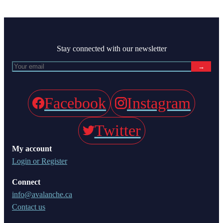
Stay connected with our newsletter
→
Facebook
Instagram
Twitter
My account
Login or Register
Connect
info@avalanche.ca
Contact us