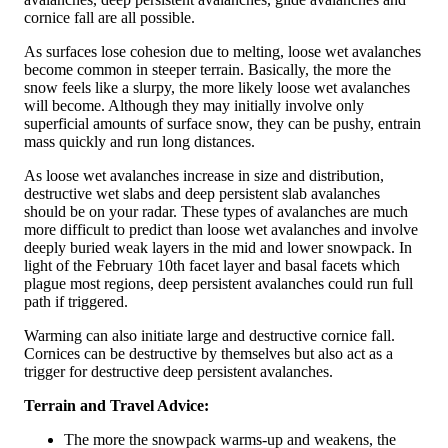
cornice fall are all possible.
As surfaces lose cohesion due to melting, loose wet avalanches
become common in steeper terrain. Basically, the more the
snow feels like a slurpy, the more likely loose wet avalanches
will become. Although they may initially involve only
superficial amounts of surface snow, they can be pushy, entrain
mass quickly and run long distances.
As loose wet avalanches increase in size and distribution,
destructive wet slabs and deep persistent slab avalanches
should be on your radar. These types of avalanches are much
more difficult to predict than loose wet avalanches and involve
deeply buried weak layers in the mid and lower snowpack. In
light of the February 10th facet layer and basal facets which
plague most regions, deep persistent avalanches could run full
path if triggered.
Warming can also initiate large and destructive cornice fall.
Cornices can be destructive by themselves but also act as a
trigger for destructive deep persistent avalanches.
Terrain and Travel Advice:
The more the snowpack warms-up and weakens, the