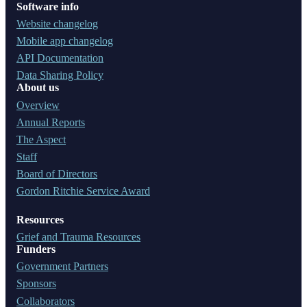
Software info
Website changelog
Mobile app changelog
API Documentation
Data Sharing Policy
About us
Overview
Annual Reports
The Aspect
Staff
Board of Directors
Gordon Ritchie Service Award
Resources
Grief and Trauma Resources
Funders
Government Partners
Sponsors
Collaborators