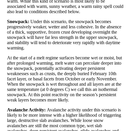
warm. While this kind of scenario is most likely to be
associated with warm, sunny weather, a warm rainy spell could
also lead to conditions described below.
Snowpack:
Under this scenario, the snowpack becomes
progressively weaker, wetter and less cohesive. In the absence
of a thick, supportive, frozen crust developing overnight the
snowpack will have far less strength in the upper snowpack,
and stability will tend to deteriorate very rapidly with daytime
warming.
At the start of a melt regime surfaces become wet or moist, but
after prolonged warming, melt water can percolate deeper into
the snowpack, potentially activating deeper persistent
weaknesses such as crusts, the deeply buried February 10th
facet layer, or basal facets from October or early November.
When the snowpack is wet throughout and all layers are at the
same temperature (at 0 degrees C) we call this an isothermal
snowpack. At this point reactivity on the season’s persistent
weak layers becomes more likely.
Avalanche Activity:
Avalanche activity under this scenario is
likely to be more intense with a higher likelihood of triggering
large, destructive slab avalanches. While loose snow
avalanches are still the most common type, wet slab
avalanches, deep persistent avalanches, glide avalanches and