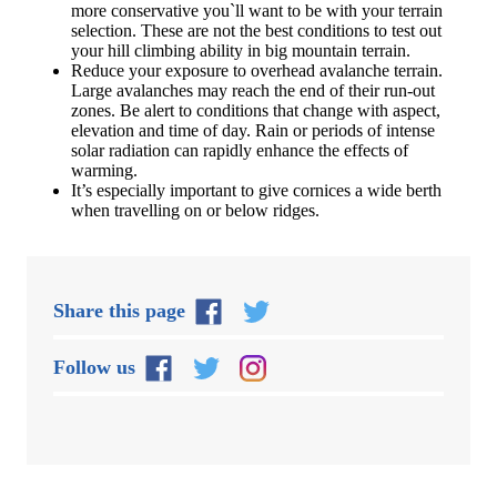
more conservative you`ll want to be with your terrain
selection. These are not the best conditions to test out
your hill climbing ability in big mountain terrain.
Reduce your exposure to overhead avalanche terrain.
Large avalanches may reach the end of their run-out
zones. Be alert to conditions that change with aspect,
elevation and time of day. Rain or periods of intense
solar radiation can rapidly enhance the effects of
warming.
It’s especially important to give cornices a wide berth
when travelling on or below ridges.
Share this page
Follow us