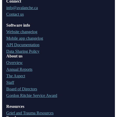
Connect
info@avalanche.ca
Contact us
Software info
Website changelog
Mobile app changelog
API Documentation
Data Sharing Policy
About us
Overview
Annual Reports
The Aspect
Staff
Board of Directors
Gordon Ritchie Service Award
Resources
Grief and Trauma Resources