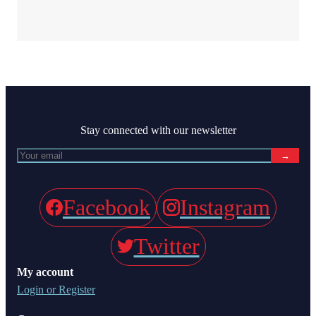
Stay connected with our newsletter
→
Facebook
Instagram
Twitter
My account
Login or Register