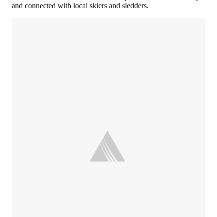
and connected with local skiers and sledders.