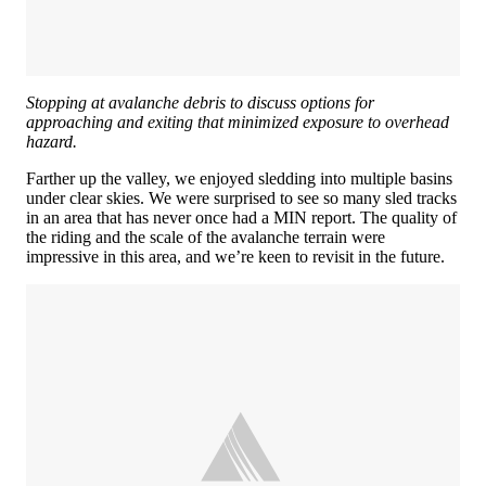
Stopping at avalanche debris to discuss options for
approaching and exiting that minimized exposure to overhead
hazard.
Farther up the valley, we enjoyed sledding into multiple basins
under clear skies. We were surprised to see so many sled tracks
in an area that has never once had a MIN report. The quality of
the riding and the scale of the avalanche terrain were
impressive in this area, and we’re keen to revisit in the future.