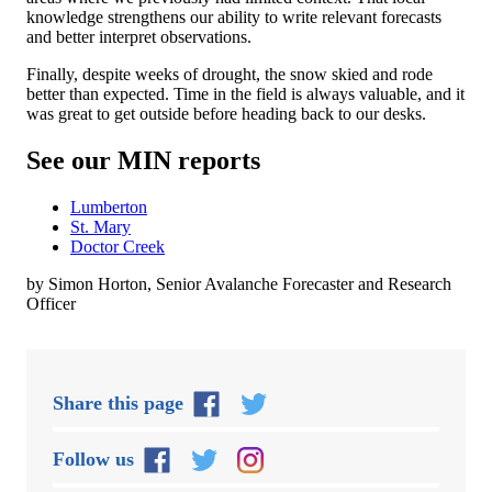
knowledge strengthens our ability to write relevant forecasts
and better interpret observations.
Finally, despite weeks of drought, the snow skied and rode
better than expected. Time in the field is always valuable, and it
was great to get outside before heading back to our desks.
See our MIN reports
Lumberton
St. Mary
Doctor Creek
by Simon Horton, Senior Avalanche Forecaster and Research
Officer
Share this page
Follow us