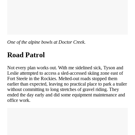
One of the alpine bowls at Doctor Creek.
Road Patrol
Not every plan works out. With me sidelined sick, Tyson and
Leslie attempted to access a sled-accessed skiing zone east of
Fort Steele in the Rockies. Melted-out roads stopped them
earlier than expected, leaving no practical place to park a trailer
without committing to long stretches of gravel riding. They
ended the day early and did some equipment maintenance and
office work.