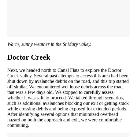
Warm, sunny weather in the St Mary valley.
Doctor Creek
Next, we headed north to Canal Flats to explore the Doctor
Creek valley. Several past attempts to access this area had been
shut down by avalanche debris on the road, and this trip started
off similar. We encountered wet loose debris across the road
that was a few days old. We stopped to carefully assess
whether it was safe to proceed. We talked through scenarios,
such as additional avalanches blocking our exit or getting stuck
while crossing debris and being exposed for extended periods.
After identifying several options that minimized overhead
hazard on both the approach and exit, we were comfortable
continuing.