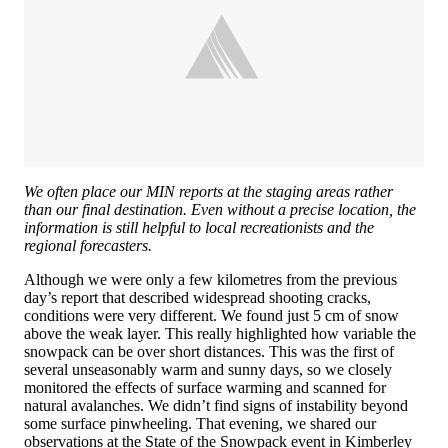
We often place our MIN reports at the staging areas rather
than our final destination. Even without a precise location, the
information is still helpful to local recreationists and the
regional forecasters.
Although we were only a few kilometres from the previous
day’s report that described widespread shooting cracks,
conditions were very different. We found just 5 cm of snow
above the weak layer. This really highlighted how variable the
snowpack can be over short distances. This was the first of
several unseasonably warm and sunny days, so we closely
monitored the effects of surface warming and scanned for
natural avalanches. We didn’t find signs of instability beyond
some surface pinwheeling. That evening, we shared our
observations at the State of the Snowpack event in Kimberley