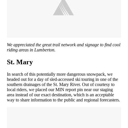
We appreciated the great trail network and signage to find cool
riding areas in Lumberton.
St. Mary
In search of this potentially more dangerous snowpack, we
headed out for a day of sled-accessed ski touring in one of the
southern drainages of the St. Mary River. Out of courtesy to
local riders, we placed our MIN report pin near our staging
area instead of our exact destination, which is an acceptable
way to share information to the public and regional forecasters.