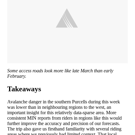
Some access roads look more like late March than early
February.
Takeaways
Avalanche danger in the southern Purcells during this week
was lower than in neighbouring regions to the west, an
important insight for this relatively data-sparse area. More
consistent MIN reports from riders in regions like this would
further improve the accuracy and precision of our forecasts.
The trip also gave us firsthand familiarity with several riding
areas where we previously had limited context. That local