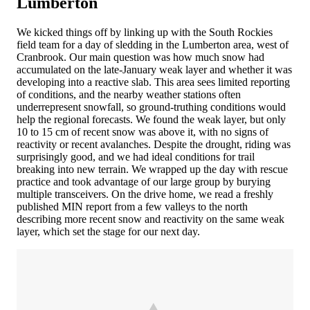
Lumberton
We kicked things off by linking up with the South Rockies
field team for a day of sledding in the Lumberton area, west of
Cranbrook. Our main question was how much snow had
accumulated on the late-January weak layer and whether it was
developing into a reactive slab. This area sees limited reporting
of conditions, and the nearby weather stations often
underrepresent snowfall, so ground-truthing conditions would
help the regional forecasts. We found the weak layer, but only
10 to 15 cm of recent snow was above it, with no signs of
reactivity or recent avalanches. Despite the drought, riding was
surprisingly good, and we had ideal conditions for trail
breaking into new terrain. We wrapped up the day with rescue
practice and took advantage of our large group by burying
multiple transceivers. On the drive home, we read a freshly
published MIN report from a few valleys to the north
describing more recent snow and reactivity on the same weak
layer, which set the stage for our next day.