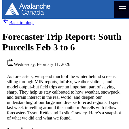
Menu
Back to blogs
Forecaster Trip Report: South
Purcells Feb 3 to 6
Wednesday, February 11, 2026
As forecasters, we spend much of the winter behind screens
sifting through MIN reports, InfoEx, weather stations, and
model output–but field trips are an important part of staying
sharp. They help us stay calibrated to how weather, snowpack,
and terrain interact in the real world, and deepen our
understanding of our large and diverse forecast regions. I spent
last week travelling around the southern Purcells with fellow
forecasters Tyson Rettie and Leslie Crawley. Here’s a snapshot
of what we did and what we found.