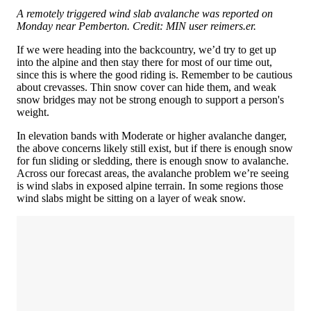
A remotely triggered wind slab avalanche was reported on
Monday near Pemberton. Credit: MIN user reimers.er.
If we were heading into the backcountry, we’d try to get up
into the alpine and then stay there for most of our time out,
since this is where the good riding is. Remember to be cautious
about crevasses. Thin snow cover can hide them, and weak
snow bridges may not be strong enough to support a person's
weight.
In elevation bands with Moderate or higher avalanche danger,
the above concerns likely still exist, but if there is enough snow
for fun sliding or sledding, there is enough snow to avalanche.
Across our forecast areas, the avalanche problem we’re seeing
is wind slabs in exposed alpine terrain. In some regions those
wind slabs might be sitting on a layer of weak snow.