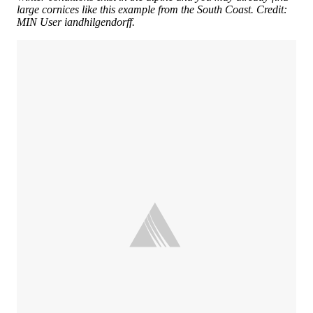
large cornices like this example from the South Coast. Credit:
MIN User iandhilgendorff.