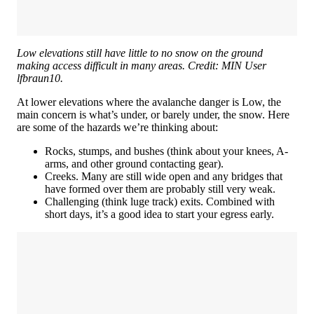
Low elevations still have little to no snow on the ground
making access difficult in many areas. Credit: MIN User
lfbraun10.
At lower elevations where the avalanche danger is Low, the
main concern is what’s under, or barely under, the snow. Here
are some of the hazards we’re thinking about:
Rocks, stumps, and bushes (think about your knees, A-
arms, and other ground contacting gear).
Creeks. Many are still wide open and any bridges that
have formed over them are probably still very weak.
Challenging (think luge track) exits. Combined with
short days, it’s a good idea to start your egress early.