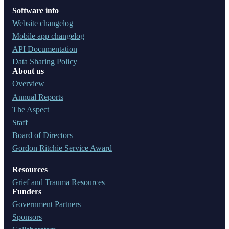
Software info
Website changelog
Mobile app changelog
API Documentation
Data Sharing Policy
About us
Overview
Annual Reports
The Aspect
Staff
Board of Directors
Gordon Ritchie Service Award
Resources
Grief and Trauma Resources
Funders
Government Partners
Sponsors