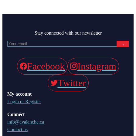
Stay connected with our newsletter
→
Facebook
Instagram
Twitter
My account
Login or Register
Connect
info@avalanche.ca
Contact us