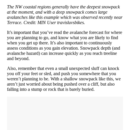
The NW coastal regions generally have the deepest snowpack
at the moment, and with a deep snowpack comes large
avalanches like this example which was observed recently near
Terrace. Credit: MIN User travisluvsbikes.
It’s important that you’ve read the avalanche forecast for where
you are planning to go, and know what you are likely to find
when you get up there. It’s also important to continuously
assess conditions as you gain elevation. Snowpack depth (and
avalanche hazard) can increase quickly as you reach treeline
and beyond.
Also, remember that even a small unexpected sluff can knock
you off your feet or sled, and push you somewhere that you
weren’t planning to be. With a shallow snowpack like this, we
aren’t just worried about being pushed over a cliff, but also
falling into a stump or rock that is barely buried.