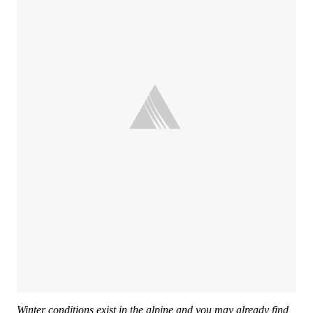
Winter conditions exist in the alpine and you may already find