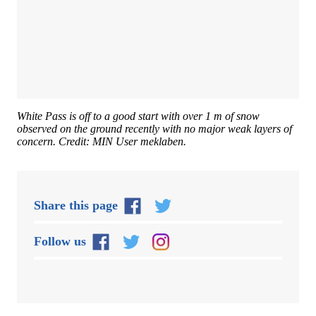
White Pass is off to a good start with over 1 m of snow
observed on the ground recently with no major weak layers of
concern. Credit: MIN User meklaben.
Share this page
Follow us