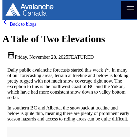
Menu
Back to blogs
A Tale of Two Elevations
Friday, November 28, 2025
FEATURED
Daily public avalanche forecasts started this week 🎉. In many
of our forecasting areas, terrain at treeline and below is looking
pretty rugged with not much snow coverage right now. The
exception to this is the northwest coast of BC and the Yukon,
which have had more consistent snow down to valley bottom
so far.
In southern BC and Alberta, the snowpack at treeline and
below is quite thin, meaning there are plenty of prominent early
season hazards and access to riding areas can be quite difficult.