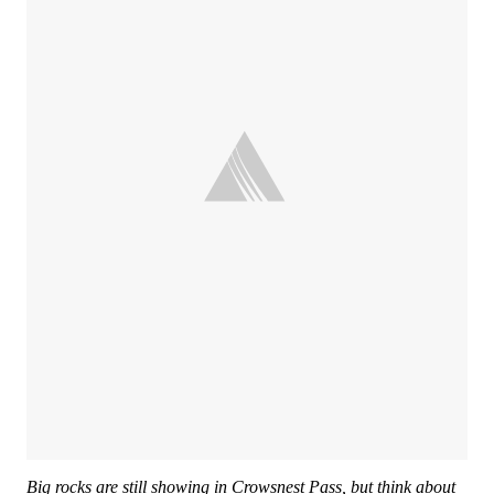
Big rocks are still showing in Crowsnest Pass, but think about