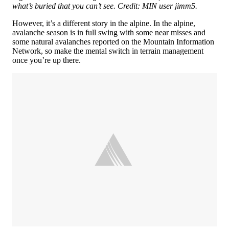
what’s buried that you can’t see. Credit: MIN user jimm5.
However, it’s a different story in the alpine. In the alpine,
avalanche season is in full swing with some near misses and
some natural avalanches reported on the Mountain Information
Network, so make the mental switch in terrain management
once you’re up there.