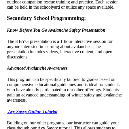
outdoor companion rescue training and practice. Each session
can be held in the schoolyard or utilize any space available.
Secondary School Programming:
Know Before You Go Avalanche Safety Presentation
The KBYG presentation is a 1-hour interactive session for
anyone interested in learning about avalanches. The
presentation includes videos, interactive content, and open
discussions.
Advanced Avalanche Awareness
This program can be specifically tailored to grades based on
comprehensive educational guidelines and is ideal for students
who have already participated in our other offerings. Students
gain an advanced understanding of winter safety and avalanche
awareness.
Avy Savvy Online Tutorial
Building on our other programs, our instructor can guide your
class though our Avy Savvy tutorial. This allows students to