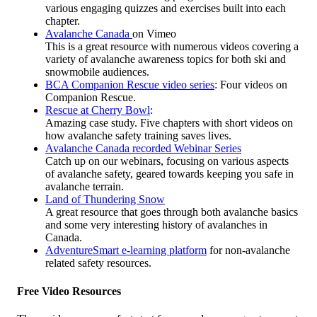
various engaging quizzes and exercises built into each
chapter.
Avalanche Canada
on Vimeo
This is a great resource with numerous videos covering a
variety of avalanche awareness topics for both ski and
snowmobile audiences.
BCA Companion Rescue video series
: Four videos on
Companion Rescue.
Rescue at Cherry Bowl
:
Amazing case study. Five chapters with short videos on
how avalanche safety training saves lives.
Avalanche Canada recorded Webinar Series
Catch up on our webinars, focusing on various aspects
of avalanche safety, geared towards keeping you safe in
avalanche terrain.
Land of Thundering Snow
A great resource that goes through both avalanche basics
and some very interesting history of avalanches in
Canada.
AdventureSmart e-learning platform
for non-avalanche
related safety resources.
Free Video Resources