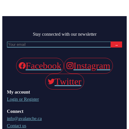
Stay connected with our newsletter
→
Facebook
Instagram
Twitter
My account
Login or Register
Connect
info@avalanche.ca
Contact us