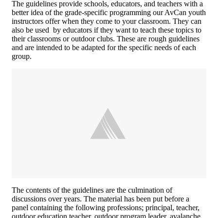
The guidelines provide schools, educators, and teachers with a
better idea of the grade-specific programming our AvCan youth
instructors offer when they come to your classroom. They can
also be used by educators if they want to teach these topics to
their classrooms or outdoor clubs. These are rough guidelines
and are intended to be adapted for the specific needs of each
group.
The contents of the guidelines are the culmination of
discussions over years. The material has been put before a
panel containing the following professions; principal, teacher,
outdoor education teacher, outdoor program leader, avalanche