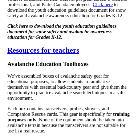
professional, and Parks Canada employees.
Click here
to
download the youth education guidelines document for snow
safety and avalanche awareness education for Grades K-12.
Click here to download the youth education guidelines
document for snow safety and avalanche awareness
education for Grades K-12.
Resources for teachers
Avalanche Education Toolboxes
We’ve assembled boxes of avalanche safety gear for
educational purposes, to allow students to familiarize
themselves with essential backcountry gear and give them the
opportunity to practice avalanche search techniques in a safe
environment.
Each box contains transceivers, probes, shovels, and
Companion Rescue cards. This gear is specifically for
training
purposes only
. None of the equipment should be taken into
avalanche terrain because the transceivers are not suitable for
use in a real rescue.