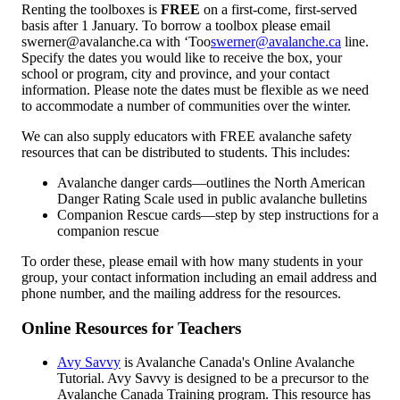
Renting the toolboxes is
FREE
on a first-come, first-served
basis after 1 January. To borrow a toolbox please email
swerner@avalanche.ca with ‘Too
swerner@avalanche.ca
line.
Specify the dates you would like to receive the box, your
school or program, city and province, and your contact
information. Please note the dates must be flexible as we need
to accommodate a number of communities over the winter.
We can also supply educators with FREE avalanche safety
resources that can be distributed to students. This includes:
Avalanche danger cards—outlines the North American
Danger Rating Scale used in public avalanche bulletins
Companion Rescue cards—step by step instructions for a
companion rescue
To order these, please email with how many students in your
group, your contact information including an email address and
phone number, and the mailing address for the resources.
Online Resources for Teachers
Avy Savvy
is Avalanche Canada's Online Avalanche
Tutorial. Avy Savvy is designed to be a precursor to the
Avalanche Canada Training program. This resource has