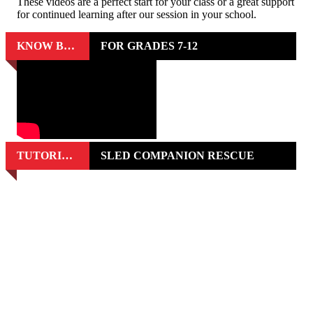
These videos are a perfect start for your class or a great support
for continued learning after our session in your school.
KNOW BEFORE YOU GO
FOR GRADES 7-12
TUTORIAL VIDEOS
SLED COMPANION RESCUE