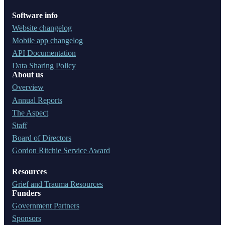
Software info
Website changelog
Mobile app changelog
API Documentation
Data Sharing Policy
About us
Overview
Annual Reports
The Aspect
Staff
Board of Directors
Gordon Ritchie Service Award
Resources
Grief and Trauma Resources
Funders
Government Partners
Sponsors