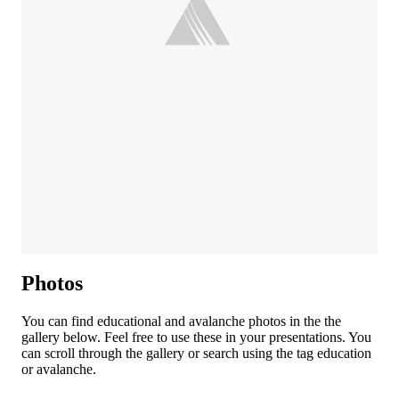
Photos
You can find educational and avalanche photos in the the
gallery below. Feel free to use these in your presentations. You
can scroll through the gallery or search using the tag education
or avalanche.