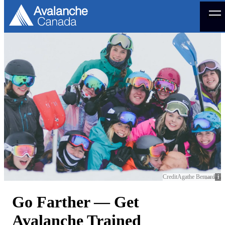
Menu
Credit
Agathe Bernard
Go Farther — Get
Avalanche Trained