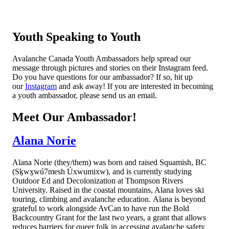
Youth Speaking to Youth
Avalanche Canada Youth Ambassadors help spread our
message through pictures and stories on their Instagram feed.
Do you have questions for our ambassador? If so, hit up
our
Instagram
and ask away! If you are interested in becoming
a youth ambassador, please send us an email.
Meet Our Ambassador!
Alana Norie
Alana Norie (they/them) was born and raised Squamish, BC
(Sḵwx̱wú7mesh Úxwumixw), and is currently studying
Outdoor Ed and Decolonization at Thompson Rivers
University. Raised in the coastal mountains, Alana loves ski
touring, climbing and avalanche education. Alana is beyond
grateful to work alongside AvCan to have run the Bold
Backcountry Grant for the last two years, a grant that allows
reduces barriers for queer folk in accessing avalanche safety