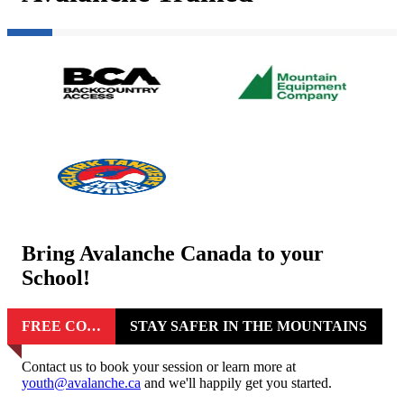
Bring Avalanche Canada to your
School!
FREE COURSES FOR STUDENTS
STAY SAFER IN THE MOUNTAINS
Contact us to book your session or learn more at
youth@avalanche.ca
and we'll happily get you started.