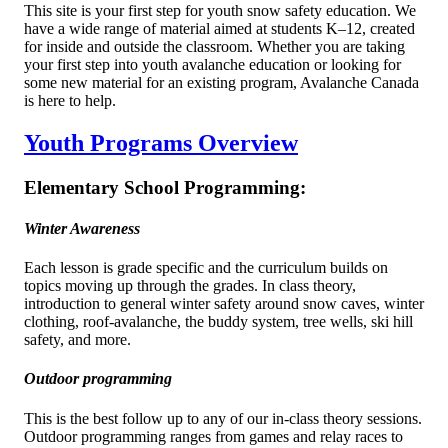
This site is your first step for youth snow safety education. We
have a wide range of material aimed at students K–12, created
for inside and outside the classroom. Whether you are taking
your first step into youth avalanche education or looking for
some new material for an existing program, Avalanche Canada
is here to help.
Youth Programs Overview
Elementary School Programming:
Winter Awareness
Each lesson is grade specific and the curriculum builds on
topics moving up through the grades. In class theory,
introduction to general winter safety around snow caves, winter
clothing, roof-avalanche, the buddy system, tree wells, ski hill
safety, and more.
Outdoor programming
This is the best follow up to any of our in-class theory sessions.
Outdoor programming ranges from games and relay races to