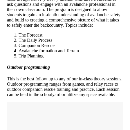
ask questions and engage with an avalanche professional in
their own classroom. The program is designed to allow
students to gain an in-depth understanding of avalanche safety
and build to creating a comprehensive picture of what it takes
to safely enter the backcountry. Topics include:
The Forecast
The Daily Process
Companion Rescue
Avalanche formation and Terrain
Trip Planning
Outdoor programming
This is the best follow up to any of our in-class theory sessions.
Outdoor programming ranges from games, and relay races to
outdoor companion rescue training and practice. Each session
can be held in the schoolyard or utilize any space available.