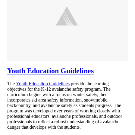
Youth Education Guidelines
The
Youth Education Guidelines
provide the learning
objectives for the K-12 avalanche safety program. The
curriculum begins with a focus on winter safety, then
incorporates ski area safety information, snowmobile,
backcountry, and avalanche safety as students progress. The
program was developed over years of working closely with
professional educators, avalanche professionals, and outdoor
professionals to reflect a robust understanding of avalanche
danger that develops with the students.