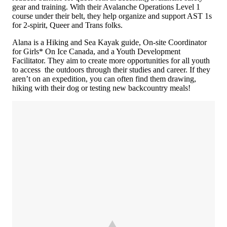
gear and training. With their Avalanche Operations Level 1
course under their belt, they help organize and support AST 1s
for 2-spirit, Queer and Trans folks.
Alana is a Hiking and Sea Kayak guide, On-site Coordinator
for Girls* On Ice Canada, and a Youth Development
Facilitator. They aim to create more opportunities for all youth
to access the outdoors through their studies and career. If they
aren’t on an expedition, you can often find them drawing,
hiking with their dog or testing new backcountry meals!