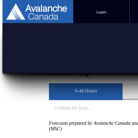
Learn
Mountain Weather F
Surface Maps
0-48 Hours
Creating the loop...
Forecasts prepared by Avalanche Canada and
(MSC)