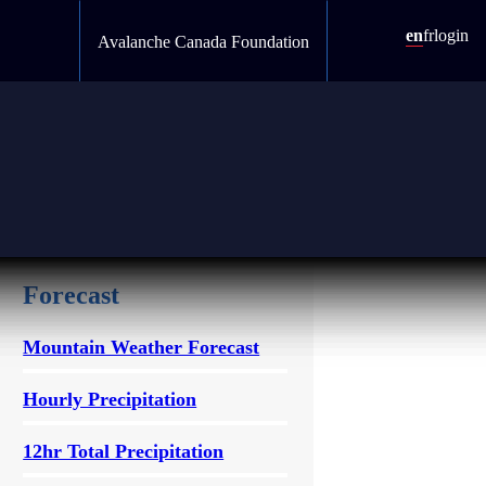
en
fr
login
Avalanche Canada Foundation
Forecast
Mountain Weather Forecast
Hourly Precipitation
12hr Total Precipitation