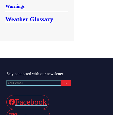
Warnings
Weather Glossary
Stay connected with our newsletter
→
Facebook