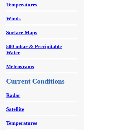
Temperatures
Winds
Surface Maps
500 mbar & Precipitable
Water
Meteograms
Current Conditions
Radar
Satellite
Temperatures