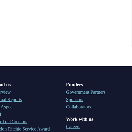
ut us
Funders
rview
Government Partners
ual Reports
Sponsors
 Aspect
Collaborators
f
Work with us
d of Directors
Careers
don Ritchie Service Award