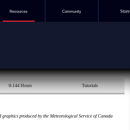
Store
Resources
Community
orecast
0-144 Hours
Tutorials
 graphics produced by the Meteorological Service of Canada