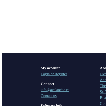
My account
Abo
Login or Register
Ove
Ann
Connect
The
info@avalanche.ca
Staf
Contact us
Boar
Gor
Software info