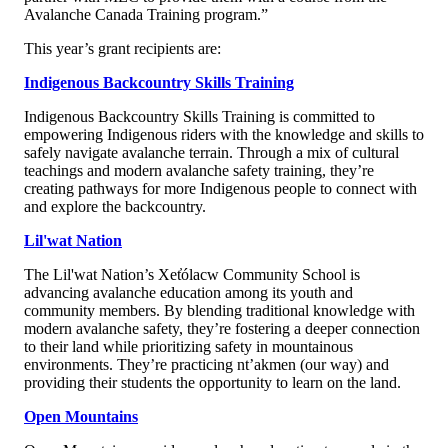
Avalanche Canada Training program.”
This year’s grant recipients are:
Indigenous Backcountry Skills Training
Indigenous Backcountry Skills Training is committed to
empowering Indigenous riders with the knowledge and skills to
safely navigate avalanche terrain. Through a mix of cultural
teachings and modern avalanche safety training, they’re
creating pathways for more Indigenous people to connect with
and explore the backcountry.
Lil'wat Nation
The Lil'wat Nation’s Xet̓ólacw Community School is
advancing avalanche education among its youth and
community members. By blending traditional knowledge with
modern avalanche safety, they’re fostering a deeper connection
to their land while prioritizing safety in mountainous
environments. They’re practicing nt’akmen (our way) and
providing their students the opportunity to learn on the land.
Open Mountains