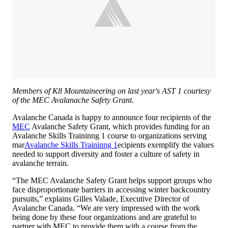
Members of K8 Mountaineering on last year's AST 1 courtesy
of the MEC Avalanache Safety Grant.
Avalanche Canada is happy to announce four recipients of the
MEC
Avalanche Safety Grant, which provides funding for an
Avalanche Skills Traininng 1 course to organizations serving
mar
Avalanche Skills Traininng 1
ecipients exemplify the values
needed to support diversity and foster a culture of safety in
avalanche terrain.
“The MEC Avalanche Safety Grant helps support groups who
face disproportionate barriers in accessing winter backcountry
pursuits,” explains Gilles Valade, Executive Director of
Avalanche Canada. “We are very impressed with the work
being done by these four organizations and are grateful to
partner with MEC to provide them with a course from the