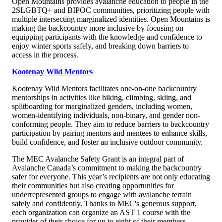
Open Mountains provides avalanche education to people in the
2SLGBTQ+ and BIPOC communities, prioritizing people with
multiple intersecting marginalized identities. Open Mountains is
making the backcountry more inclusive by focusing on
equipping participants with the knowledge and confidence to
enjoy winter sports safely, and breaking down barriers to
access in the process.
Kootenay Wild Mentors
Kootenay Wild Mentors facilitates one-on-one backcountry
mentorships in activities like hiking, climbing, skiing, and
splitboarding for marginalized genders, including women,
women-identifying individuals, non-binary, and gender non-
conforming people. They aim to reduce barriers to backcountry
participation by pairing mentors and mentees to enhance skills,
build confidence, and foster an inclusive outdoor community.
The MEC Avalanche Safety Grant is an integral part of
Avalanche Canada’s commitment to making the backcountry
safer for everyone. This year’s recipients are not only educating
their communities but also creating opportunities for
underrepresented groups to engage with avalanche terrain
safely and confidently. Thanks to MEC's generous support,
each organization can organize an AST 1 course with the
provider of their choice for up to eight of their members.