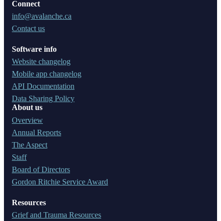
Connect
info@avalanche.ca
Contact us
Software info
Website changelog
Mobile app changelog
API Documentation
Data Sharing Policy
About us
Overview
Annual Reports
The Aspect
Staff
Board of Directors
Gordon Ritchie Service Award
Resources
Grief and Trauma Resources