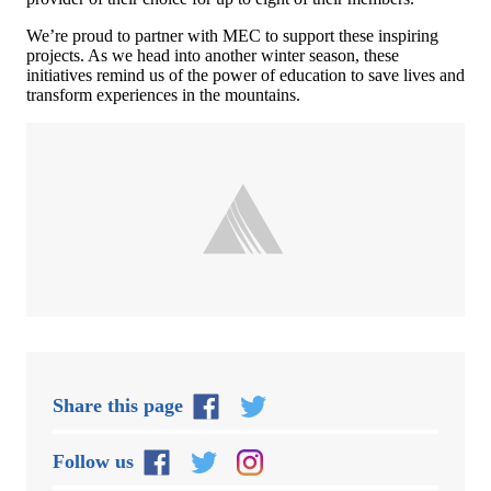
We’re proud to partner with MEC to support these inspiring
projects. As we head into another winter season, these
initiatives remind us of the power of education to save lives and
transform experiences in the mountains.
Share this page
Follow us