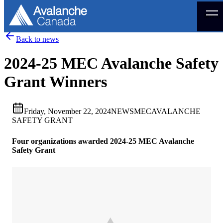
Menu
Back to news
2024-25 MEC Avalanche Safety
Grant Winners
Friday, November 22, 2024
NEWS
MEC
AVALANCHE
SAFETY GRANT
Four organizations awarded 2024-25 MEC Avalanche
Safety Grant