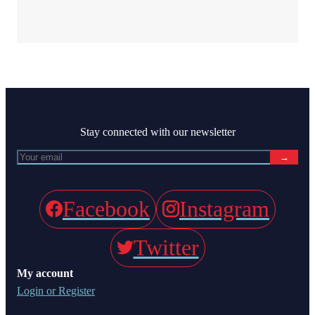
Stay connected with our newsletter
→
Facebook
Instagram
Twitter
My account
Login or Register