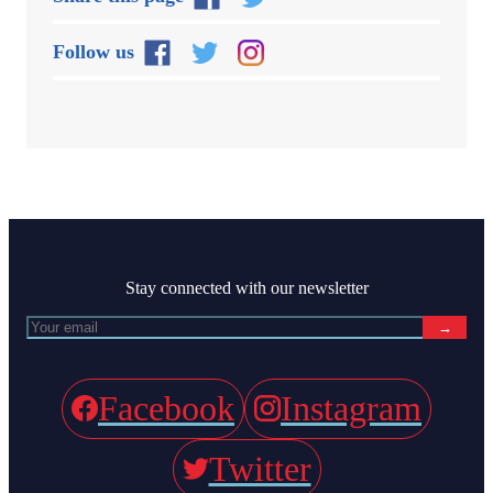
Follow us
Stay connected with our newsletter
→
Facebook
Instagram
Twitter