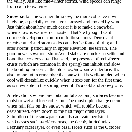
the valley. Just like mid-winter storms, wind speeds can range
from calm to extreme.
Snowpack:
The warmer the snow, the more cohesive it will
likely be, especially when it gets pressed and moved by wind.
Just think about how much easier it is to make a snowball
when snow is warmer or moister. That’s why significant
cornice development can occur in these times. Dense and
reactive wind and storm slabs can also be found during and
after storms, particularly in upper elevation, lee terrain. The
good news is warmer storm/wind slabs are quicker to settle and
bond than colder slabs. That said, the presence of melt-freeze
crusts (which are common in the spring) can inhibit and slow
the bonding process at the old snow/new snow interface. It’s
also important to remember that snow that is well-bonded when
cool will destabilize quickly when it sees sun for the first time,
as is inevitable in the spring, even if it’s a cold and snowy one.
At elevations where precipitation falls as rain, surfaces become
moist or wet and lose cohesion. The most rapid change occurs
when rain falls on dry snow, which will rapidly become
destabilized, often down to the first major crust layer.
Saturation of the snowpack can also activate persistent
weaknesses such as older crusts, the deeply buried mid-
February facet layer, or even basal facets such as the October