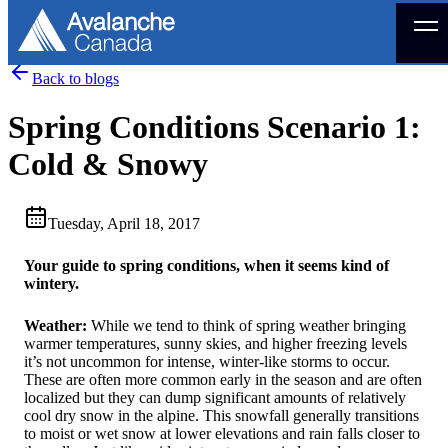
Menu
Back to blogs
Spring Conditions Scenario 1:
Cold & Snowy
Tuesday, April 18, 2017
Your guide to spring conditions, when it seems kind of
wintery.
Weather:
While we tend to think of spring weather bringing
warmer temperatures, sunny skies, and higher freezing levels
it’s not uncommon for intense, winter-like storms to occur.
These are often more common early in the season and are often
localized but they can dump significant amounts of relatively
cool dry snow in the alpine. This snowfall generally transitions
to moist or wet snow at lower elevations and rain falls closer to