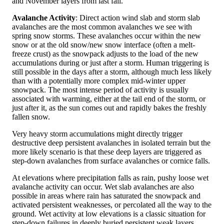
and November layers from last fall.
Avalanche Activity
: Direct action wind slab and storm slab
avalanches are the most common avalanches we see with
spring snow storms. These avalanches occur within the new
snow or at the old snow/new snow interface (often a melt-
freeze crust) as the snowpack adjusts to the load of the new
accumulations during or just after a storm. Human triggering is
still possible in the days after a storm, although much less likely
than with a potentially more complex mid-winter upper
snowpack. The most intense period of activity is usually
associated with warming, either at the tail end of the storm, or
just after it, as the sun comes out and rapidly bakes the freshly
fallen snow.
Very heavy storm accumulations might directly trigger
destructive deep persistent avalanches in isolated terrain but the
more likely scenario is that these deep layers are triggered as
step-down avalanches from surface avalanches or cornice falls.
At elevations where precipitation falls as rain, pushy loose wet
avalanche activity can occur. Wet slab avalanches are also
possible in areas where rain has saturated the snowpack and
activated persistent weaknesses, or percolated all the way to the
ground. Wet activity at low elevations is a classic situation for
step-down failures in deeply buried persistent weak layers