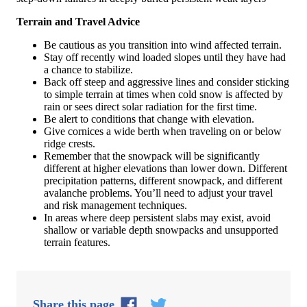
Terrain and Travel Advice
Be cautious as you transition into wind affected terrain.
Stay off recently wind loaded slopes until they have had
a chance to stabilize.
Back off steep and aggressive lines and consider sticking
to simple terrain at times when cold snow is affected by
rain or sees direct solar radiation for the first time.
Be alert to conditions that change with elevation.
Give cornices a wide berth when traveling on or below
ridge crests.
Remember that the snowpack will be significantly
different at higher elevations than lower down. Different
precipitation patterns, different snowpack, and different
avalanche problems. You’ll need to adjust your travel
and risk management techniques.
In areas where deep persistent slabs may exist, avoid
shallow or variable depth snowpacks and unsupported
terrain features.
Share this page