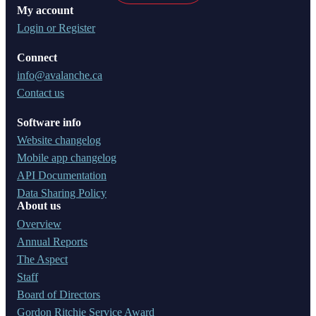
My account
Login or Register
Connect
info@avalanche.ca
Contact us
Software info
Website changelog
Mobile app changelog
API Documentation
Data Sharing Policy
About us
Overview
Annual Reports
The Aspect
Staff
Board of Directors
Gordon Ritchie Service Award