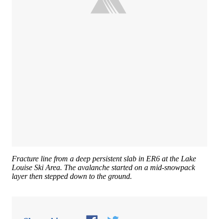
Fracture line from a deep persistent slab in ER6 at the Lake
Louise Ski Area. The avalanche started on a mid-snowpack
layer then stepped down to the ground.