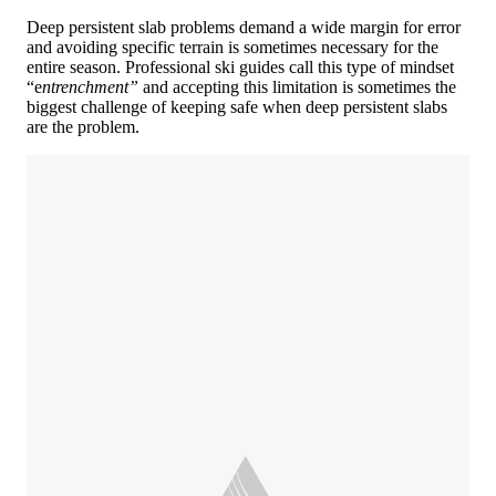
Deep persistent slab problems demand a wide margin for error
and avoiding specific terrain is sometimes necessary for the
entire season. Professional ski guides call this type of mindset
“e
ntrenchment”
and accepting this limitation is sometimes the
biggest challenge of keeping safe when deep persistent slabs
are the problem.