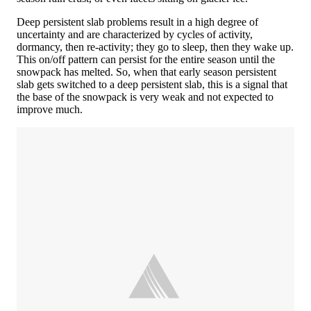
Deep persistent slab problems result in a high degree of
uncertainty and are characterized by cycles of activity,
dormancy, then re-activity; they go to sleep, then they wake up.
This on/off pattern can persist for the entire season until the
snowpack has melted. So, when that early season persistent
slab gets switched to a deep persistent slab, this is a signal that
the base of the snowpack is very weak and not expected to
improve much.