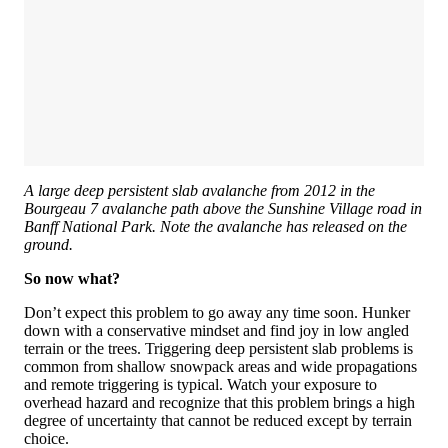
A large deep persistent slab avalanche from 2012 in the
Bourgeau 7 avalanche path above the Sunshine Village road in
Banff National Park. Note the avalanche has released on the
ground.
So now what?
Don’t expect this problem to go away any time soon. Hunker
down with a conservative mindset and find joy in low angled
terrain or the trees. Triggering deep persistent slab problems is
common from shallow snowpack areas and wide propagations
and remote triggering is typical. Watch your exposure to
overhead hazard and recognize that this problem brings a high
degree of uncertainty that cannot be reduced except by terrain
choice.