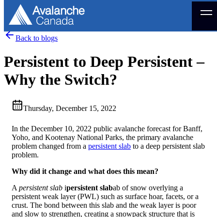
Menu
Back to blogs
Persistent to Deep Persistent –
Why the Switch?
Thursday, December 15, 2022
In the December 10, 2022 public avalanche forecast for Banff,
Yoho, and Kootenay National Parks, the primary avalanche
problem changed from a
persistent slab
to a deep persistent slab
problem.
Why did it change and what does this mean?
A
persistent slab
i
persistent slab
ab of snow overlying a
persistent weak layer (PWL) such as surface hoar, facets, or a
crust. The bond between this slab and the weak layer is poor
and slow to strengthen, creating a snowpack structure that is