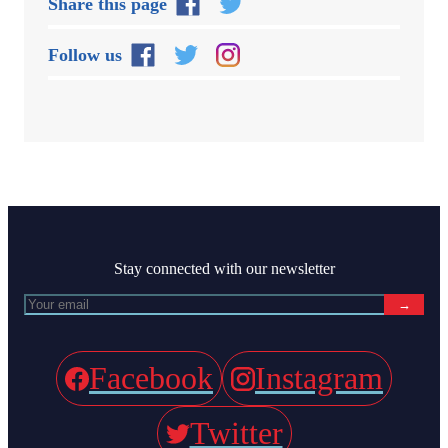
Share this page
Follow us
Stay connected with our newsletter
→
Facebook
Instagram
Twitter