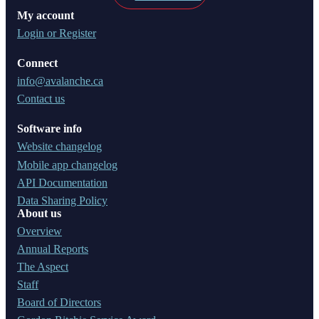
My account
Login or Register
Connect
info@avalanche.ca
Contact us
Software info
Website changelog
Mobile app changelog
API Documentation
Data Sharing Policy
About us
Overview
Annual Reports
The Aspect
Staff
Board of Directors