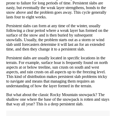
prone to failure for long periods of time. Persistent slabs are
nasty, but eventually the weak layer strengthens, bonds to the
snow above and the problem goes away. This cycle generally
lasts four to eight weeks.
Persistent slabs can form at any time of the winter, usually
following a clear period where a weak layer has formed on the
surface of the snow and is then buried by subsequent
snowfalls. Usually, the problem starts out as a storm or wind
slab until forecasters determine it will last an for an extended
time, and then they change it to a persistent slab.
Persistent slabs are usually located in specific locations in the
terrain. For example, surface hoar is frequently found on north
aspects at or below treeline, sun crusts on south and west
aspects, and rain crusts on all aspects up to the freezing level.
This kind of distribution makes persistent slab problems tricky
to navigate and means that managing them requires an
understanding of how the layer formed in the terrain.
But what about the classic Rocky Mountain snowpack? The
shallow one where the base of the snowpack is rotten and stays
that way all year? This is a deep persistent slab.