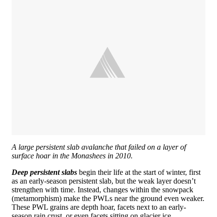
A large persistent slab avalanche that failed on a layer of
surface hoar in the Monashees in 2010.
Deep persistent slabs
begin their life at the start of winter, first
as an early-season persistent slab, but the weak layer doesn’t
strengthen with time. Instead, changes within the snowpack
(metamorphism) make the PWLs near the ground even weaker.
These PWL grains are depth hoar, facets next to an early-
season rain crust, or even facets sitting on glacier ice.