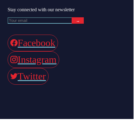
Stay connected with our newsletter
→
Facebook
Instagram
Twitter