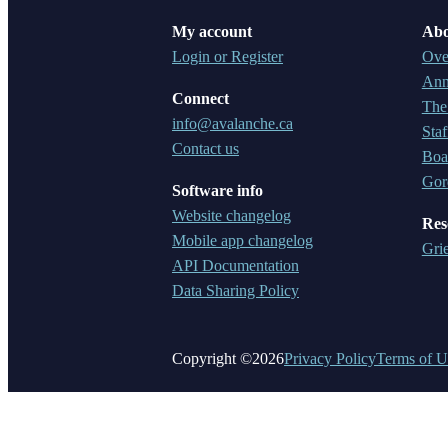
My account
Abo
Login or Register
Ove
Ann
Connect
The
info@avalanche.ca
Staf
Contact us
Boar
Gor
Software info
Website changelog
Res
Mobile app changelog
Gri
API Documentation
Data Sharing Policy
Copyright ©2026
Privacy Policy
Terms of U