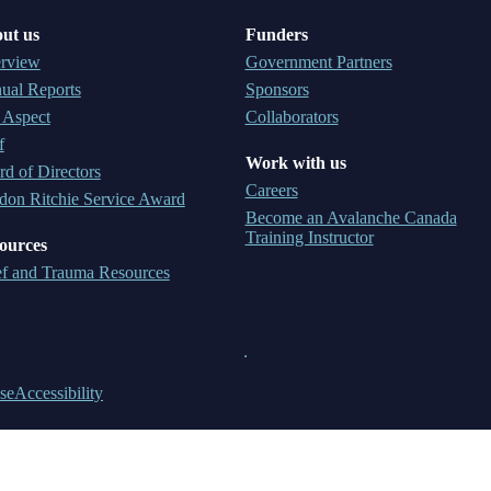
ut us
Funders
rview
Government Partners
ual Reports
Sponsors
 Aspect
Collaborators
f
Work with us
d of Directors
Careers
don Ritchie Service Award
Become an Avalanche Canada
Training Instructor
ources
ef and Trauma Resources
se
Accessibility