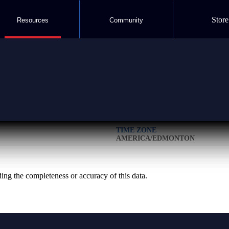
Store
Resources
Community
LOCATION
51.074170° N 115.754295° W
TIME ZONE
AMERICA/EDMONTON
g the completeness or accuracy of this data.