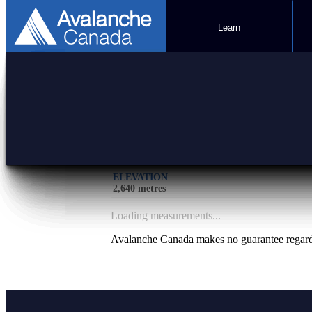
Learn
Lookout
SOURCE
PARKS CANADA
ELEVATION
2,640 metres
Loading measurements...
Avalanche Canada makes no guarantee regardin