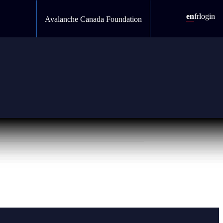
en
fr
login
Avalanche Canada Foundation