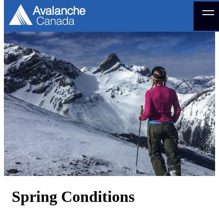
Menu
Spring Conditions