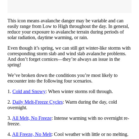
This icon means avalanche danger may be variable and can
easily range from Low to High throughout the day. In general,
reduce your exposure to avalanche terrain during periods of
solar radiation, daytime warming, or rain.
Even though it’s spring, we can still get winter-like storms with
corresponding storm slab and wind slab avalanche problems.
And don’t forget cornices—they’re always an issue in the
spring!
We’ve broken down the conditions you’re most likely to
encounter into the following four scenarios.
1.
Cold and Snowy
: When winter storms roll through.
2.
Daily Melt-Freeze Cycles
: Warm during the day, cold
overnight.
3.
All Melt, No Freeze
: Intense warming with no overnight re-
freeze.
4.
All Freeze, No Melt
: Cool weather with little or no melting.