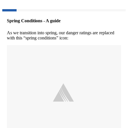
Spring Conditions - A guide
As we transition into spring, our danger ratings are replaced
with this “spring conditions” icon: