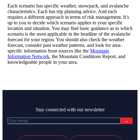
Each scenario has specific weather, snowpack, and avalanche
characteristics. Each has trip planning advice. And each
requires a different approach in terms of risk management. It’s
up to you to decide which scenario applies to your specific
location and situation. You may find basic guidance as to which
scenario is the most applicable in the headline of the avalanche
forecast for your region. You should also check the weather
forecast, consider past weather patterns, and look for area-
specific information from sources like the
Mountain
Information Network
, the Mountain Conditions Report, and
knowledgeable people in your area.
Stay connected with our newsletter
→