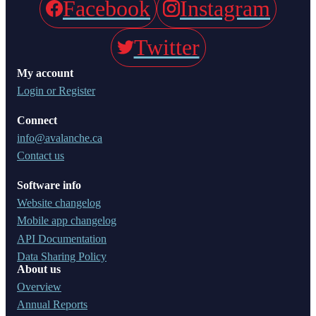
Facebook
Instagram
Twitter
My account
Login or Register
Connect
info@avalanche.ca
Contact us
Software info
Website changelog
Mobile app changelog
API Documentation
Data Sharing Policy
About us
Overview
Annual Reports