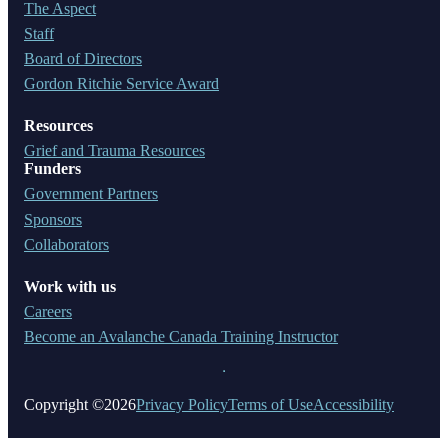
The Aspect
Staff
Board of Directors
Gordon Ritchie Service Award
Resources
Grief and Trauma Resources
Funders
Government Partners
Sponsors
Collaborators
Work with us
Careers
Become an Avalanche Canada Training Instructor
Copyright ©2026
Privacy Policy
Terms of Use
Accessibility