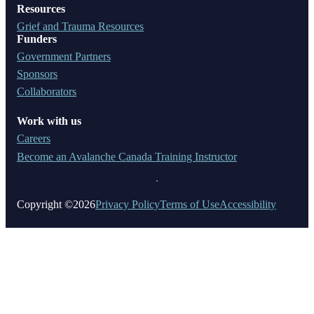
Resources
Grief and Trauma Resources
Funders
Government Partners
Sponsors
Collaborators
Work with us
Careers
Become an Avalanche Canada Training Instructor
Copyright ©2026
Privacy Policy
Terms of Use
Accessibility