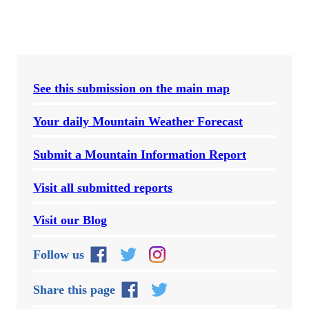
See this submission on the main map
Your daily Mountain Weather Forecast
Submit a Mountain Information Report
Visit all submitted reports
Visit our Blog
Follow us
Share this page