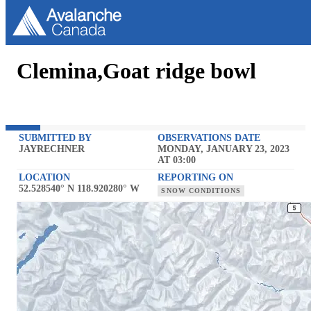
Clemina,Goat ridge bowl
SUBMITTED BY
OBSERVATIONS DATE
JAYRECHNER
MONDAY, JANUARY 23, 2023
AT 03:00
LOCATION
REPORTING ON
52.528540° N 118.920280° W
SNOW CONDITIONS