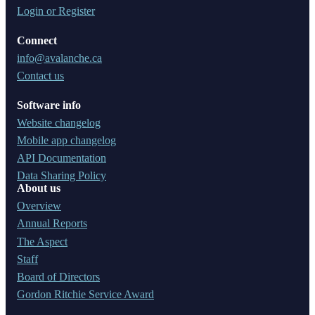
Login or Register
Connect
info@avalanche.ca
Contact us
Software info
Website changelog
Mobile app changelog
API Documentation
Data Sharing Policy
About us
Overview
Annual Reports
The Aspect
Staff
Board of Directors
Gordon Ritchie Service Award