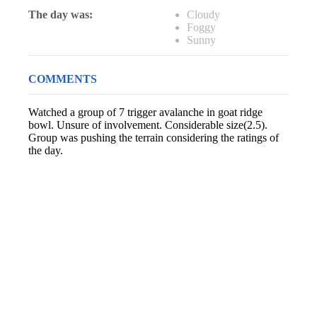
The day was:
Cloudy
Foggy
Sunny
COMMENTS
Watched a group of 7 trigger avalanche in goat ridge
bowl. Unsure of involvement. Considerable size(2.5).
Group was pushing the terrain considering the ratings of
the day.