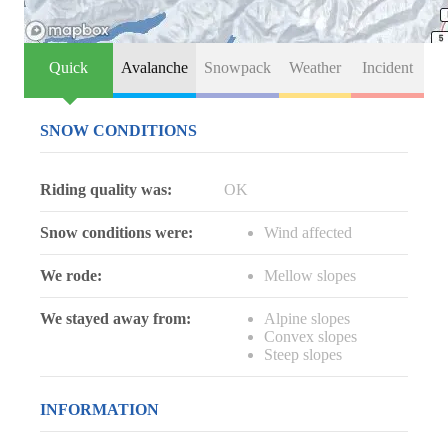
Quick
Avalanche
Snowpack
Weather
Incident
SNOW CONDITIONS
Riding quality was:
OK
Snow conditions were:
Wind affected
We rode:
Mellow slopes
We stayed away from:
Alpine slopes
Convex slopes
Steep slopes
INFORMATION