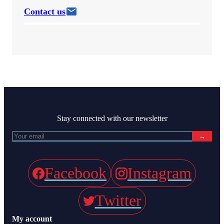
Contact us
Stay connected with our newsletter
→
Facebook
Instagram
Twitter
My account