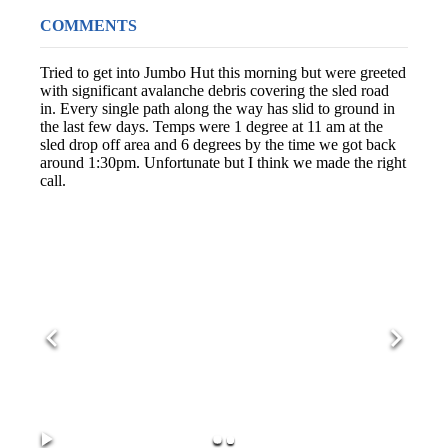
COMMENTS
Tried to get into Jumbo Hut this morning but were greeted
with significant avalanche debris covering the sled road
in. Every single path along the way has slid to ground in
the last few days. Temps were 1 degree at 11 am at the
sled drop off area and 6 degrees by the time we got back
around 1:30pm. Unfortunate but I think we made the right
call.