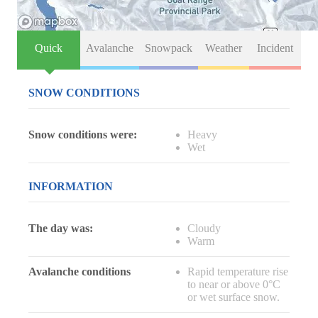
Quick
Avalanche
Snowpack
Weather
Incident
SNOW CONDITIONS
Snow conditions were:
Heavy
Wet
INFORMATION
The day was:
Cloudy
Warm
Avalanche conditions
Rapid temperature rise
to near or above 0°C
or wet surface snow.