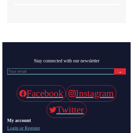
Stay connected with our newsletter
→
Facebook
Instagram
Twitter
My account
Login or Register