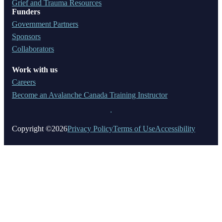
Grief and Trauma Resources
Funders
Government Partners
Sponsors
Collaborators
Work with us
Careers
Become an Avalanche Canada Training Instructor
Copyright ©2026
Privacy Policy
Terms of Use
Accessibility