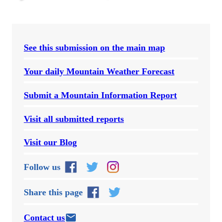
See this submission on the main map
Your daily Mountain Weather Forecast
Submit a Mountain Information Report
Visit all submitted reports
Visit our Blog
Follow us
Share this page
Contact us