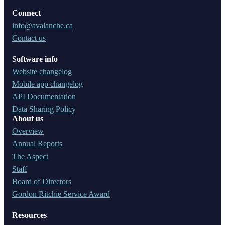
Connect
info@avalanche.ca
Contact us
Software info
Website changelog
Mobile app changelog
API Documentation
Data Sharing Policy
About us
Overview
Annual Reports
The Aspect
Staff
Board of Directors
Gordon Ritchie Service Award
Resources