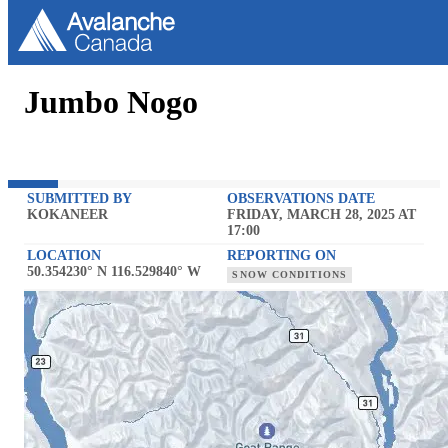
Jumbo Nogo
SUBMITTED BY
OBSERVATIONS DATE
KOKANEER
FRIDAY, MARCH 28, 2025 AT
17:00
LOCATION
REPORTING ON
50.354230° N 116.529840° W
SNOW CONDITIONS