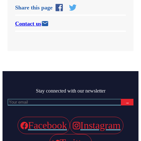
Share this page
Contact us
Stay connected with our newsletter
→
Facebook
Instagram