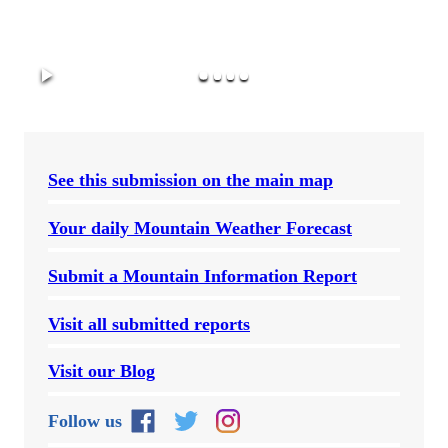
See this submission on the main map
Your daily Mountain Weather Forecast
Submit a Mountain Information Report
Visit all submitted reports
Visit our Blog
Follow us