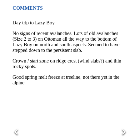
COMMENTS
Day trip to Lazy Boy.
No signs of recent avalanches. Lots of old avalanches
(Size 2 to 3) on Ottoman all the way to the bottom of
Lazy Boy on north and south aspects. Seemed to have
stepped down to the persistent slab.
Crown / start zone on ridge crest (wind slabs?) and thin
rocky spots.
Good spring melt freeze at treeline, not there yet in the
alpine.