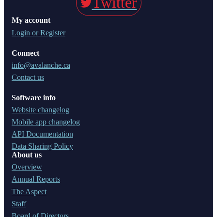
Twitter
My account
Login or Register
Connect
info@avalanche.ca
Contact us
Software info
Website changelog
Mobile app changelog
API Documentation
Data Sharing Policy
About us
Overview
Annual Reports
The Aspect
Staff
Board of Directors