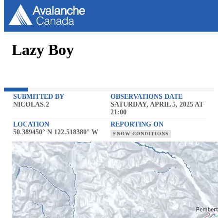
Lazy Boy
SUBMITTED BY
OBSERVATIONS DATE
NICOLAS.2
SATURDAY, APRIL 5, 2025 AT
21:00
LOCATION
REPORTING ON
50.389450° N 122.518380° W
SNOW CONDITIONS