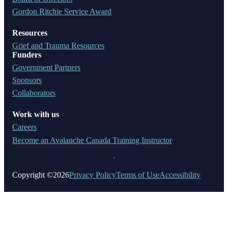
Gordon Ritchie Service Award
Resources
Grief and Trauma Resources
Funders
Government Partners
Sponsors
Collaborators
Work with us
Careers
Become an Avalanche Canada Training Instructor
Copyright ©2026
Privacy Policy
Terms of Use
Accessibility