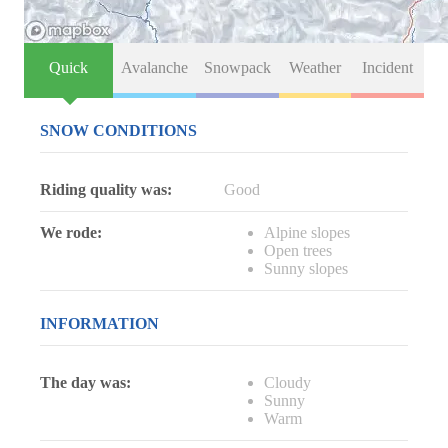
Quick
Avalanche
Snowpack
Weather
Incident
SNOW CONDITIONS
Riding quality was:
Good
We rode:
Alpine slopes
Open trees
Sunny slopes
INFORMATION
The day was:
Cloudy
Sunny
Warm