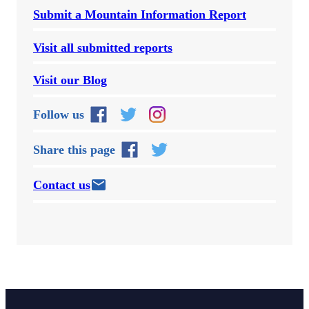
Submit a Mountain Information Report
Visit all submitted reports
Visit our Blog
Follow us
Share this page
Contact us