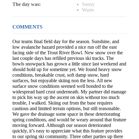
The day was:
Sunny
Warm
COMMENTS
Our teams final field day for the season. Sunshine, and
low avalanche hazard provided a nice run off the east
facing side of the Trout River Bowl. New snow over the
last couple days has refilled previous ski tracks. The
bowls snowpack has grown a little since last weekend and
should hold up for sometime yet. We found heavy snow
conditions, breakable crust, soft damp snow, hard
surfaces, but enjoyable skiing non the less. All new
surface snow conditions seemed well bonded to the
widespread hard crust underneath. My partner did manage
to pick his way up the ascent on skis without too much
trouble, I walked. Skiing out from the base requires
cautious and limited terrain options, but still reasonable.
We gave the drainage some space in these deteriorating
spring conditions, and would be weary around that feature
moving forward. Although our season deteriorated
quickly, it’s easy to appreciate what this feature provides
to our spring ski community. Three other parties up there