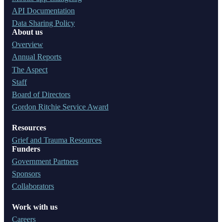
API Documentation
Data Sharing Policy
About us
Overview
Annual Reports
The Aspect
Staff
Board of Directors
Gordon Ritchie Service Award
Resources
Grief and Trauma Resources
Funders
Government Partners
Sponsors
Collaborators
Work with us
Careers