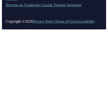
Become an Avalanche Canada Training Instructor
Copyright ©2026
Privacy Policy
Terms of Use
Accessibility