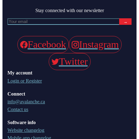
Stay connected with our newsletter
→
Facebook
Instagram
Twitter
My account
Login or Register
Connect
info@avalanche.ca
Contact us
Software info
Website changelog
Mobile app changelog