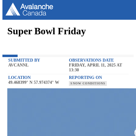
Super Bowl Friday
SUBMITTED BY
OBSERVATIONS DATE
AVCANNL
FRIDAY, APRIL 11, 2025 AT
13:30
LOCATION
REPORTING ON
49.468399° N 57.974374° W
SNOW CONDITIONS