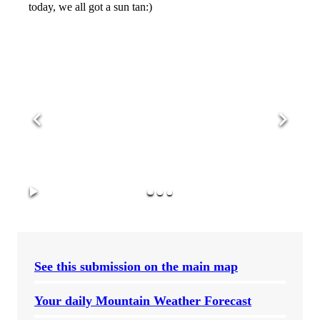
today, we all got a sun tan:)
See this submission on the main map
Your daily Mountain Weather Forecast