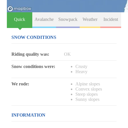
Quick
Avalanche
Snowpack
Weather
Incident
SNOW CONDITIONS
Riding quality was:
OK
Snow conditions were:
Crusty
Heavy
We rode:
Alpine slopes
Convex slopes
Steep slopes
Sunny slopes
INFORMATION