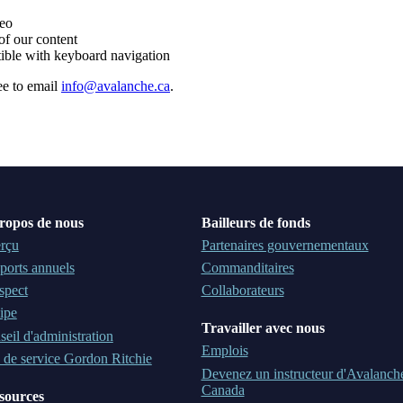
deo
of our content
ible with keyboard navigation
ee to email
info@avalanche.ca
.
ropos de nous
Bailleurs de fonds
rçu
Partenaires gouvernementaux
ports annuels
Commanditaires
spect
Collaborateurs
ipe
Travailler avec nous
eil d'administration
Emplois
 de service Gordon Ritchie
Devenez un instructeur d'Avalanch
Canada
sources