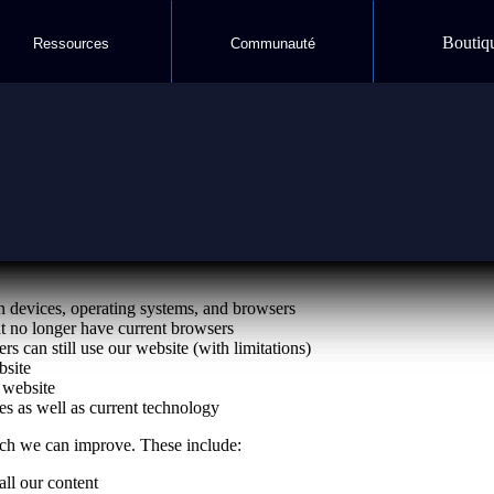
Boutiq
Ressources
Communauté
 website available to as many people as possible. Our communication
devices, operating systems, and browsers
t no longer have current browsers
rs can still use our website (with limitations)
bsite
 website
s as well as current technology
ich we can improve. These include:
all our content