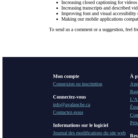
Increasing closed captioning for videos
Increasing transcripts and described vi
Improving font and visual accessibility 
Making our mobile applications compat
To send us a comment or a suggestion, feel fr
Mon compte
À p
Connexion ou inscription
Ape
Rap
Connectez-vous
L'A
info@avalanche.ca
Équ
Contactez-nous
Cons
Prix
Informations sur le logiciel
Journal des modifications du site web
Res