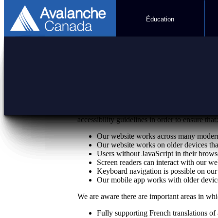
Éducation
Accessibility
Avalanche Canada is committed to making our
accessibility guidelines in order to ensure that:
Our website works across many modern 
Our website works on older devices tha
Users without JavaScript in their browse
Screen readers can interact with our we
Keyboard navigation is possible on our
Our mobile app works with older device
We are aware there are important areas in wh
Fully supporting French translations of 