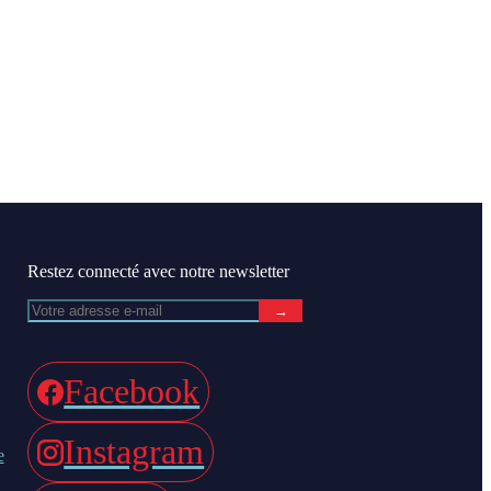
Restez connecté avec notre newsletter
→
Facebook
Instagram
e