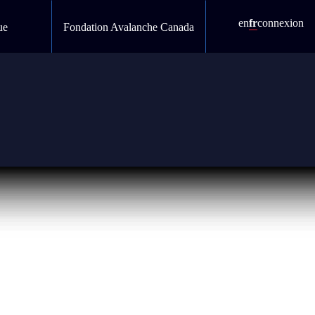
en
fr
connexion
ue
Fondation Avalanche Canada
s and development teams follow web content